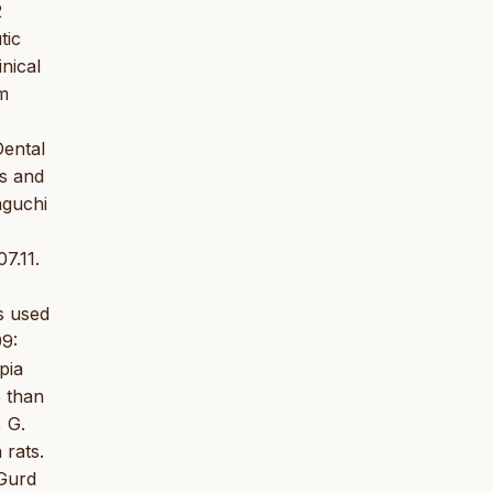
2
tic
nical
um
Dental
es and
aguchi
7.11.
s used
99:
pia
 than
 G.
 rats.
 Gurd