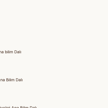
a bilim Dalı
na Bilim Dalı
yoloji Ana Bilim Dalı