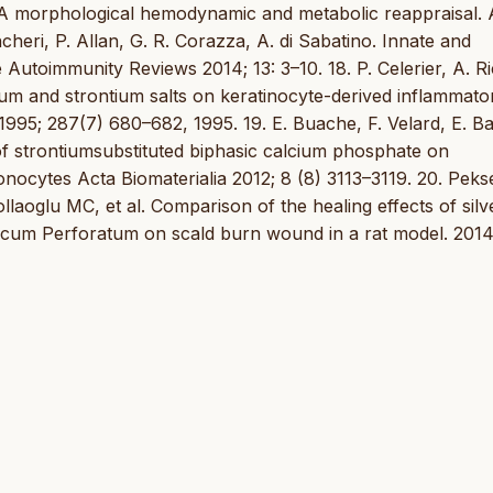
s. A morphological hemodynamic and metabolic reappraisal.
heri, P. Allan, G. R. Corazza, A. di Sabatino. Innate and
Autoimmunity Reviews 2014; 13: 3–10. 18. P. Celerier, A. R
nium and strontium salts on keratinocyte-derived inflammato
995; 287(7) 680–682, 1995. 19. E. Buache, F. Velard, E. B
 of strontiumsubstituted biphasic calcium phosphate on
cytes Acta Biomaterialia 2012; 8 (8) 3113–3119. 20. Peks
aoglu MC, et al. Comparison of the healing effects of silv
icum Perforatum on scald burn wound in a rat model. 2014;