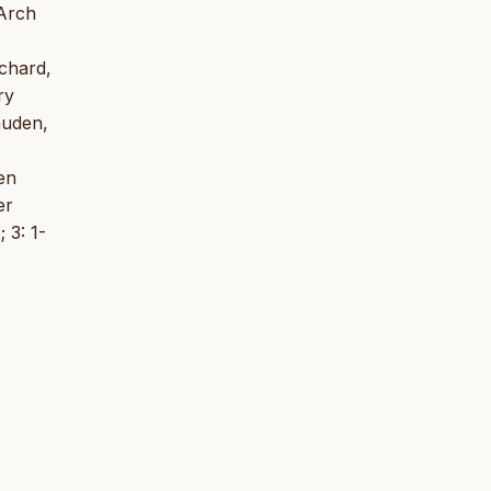
 Arch
ichard,
ry
auden,
en
er
 3: 1-