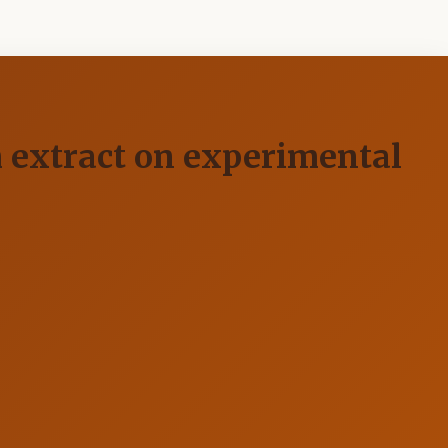
m extract on experimental