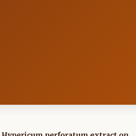
nd Hypericum perforatum extract on