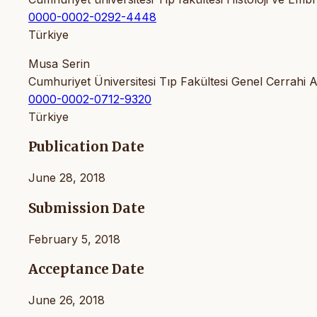
0000-0002-0292-4448
Türkiye
Musa Serin
Cumhuriyet Üniversitesi Tıp Fakültesi Genel Cerrahi A
0000-0002-0712-9320
Türkiye
Publication Date
June 28, 2018
Submission Date
February 5, 2018
Acceptance Date
June 26, 2018