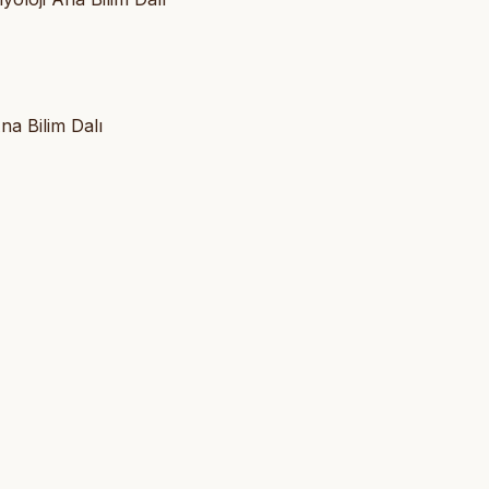
na Bilim Dalı