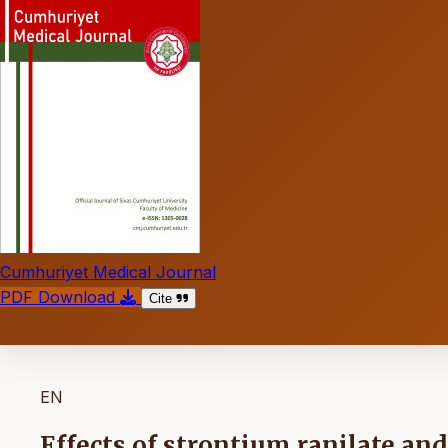
Cumhuriyet Medical Journal
PDF Download
Cite
EN
Effects of strontium ranilate a