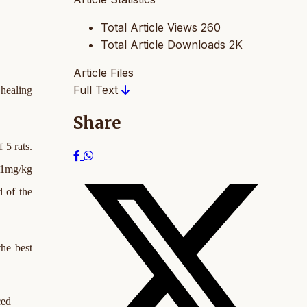
Total Article Views
260
Total Article Downloads
2K
Article Files
Full Text
 healing
Share
 5 rats.
, 1mg/kg
d of the
the best
ced