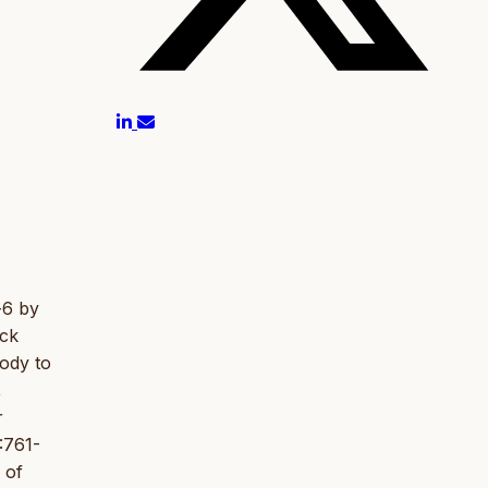
-6 by
ack
ody to
,
r
:761-
 of