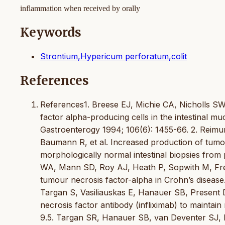
inflammation when received by orally
Keywords
Strontium,Hypericum perforatum,colit
References
References1. Breese EJ, Michie CA, Nicholls SW
factor alpha-producing cells in the intestinal m
Gastroenterogy 1994; 106(6): 1455-66. 2. Reim
Baumann R, et al. Increased production of tumou
morphologically normal intestinal biopsies from 
WA, Mann SD, Roy AJ, Heath P, Sopwith M, Freem
tumour necrosis factor-alpha in Crohn’s disease
Targan S, Vasiliauskas E, Hanauer SB, Present DH
necrosis factor antibody (infliximab) to maintai
9.5. Targan SR, Hanauer SB, van Deventer SJ, 