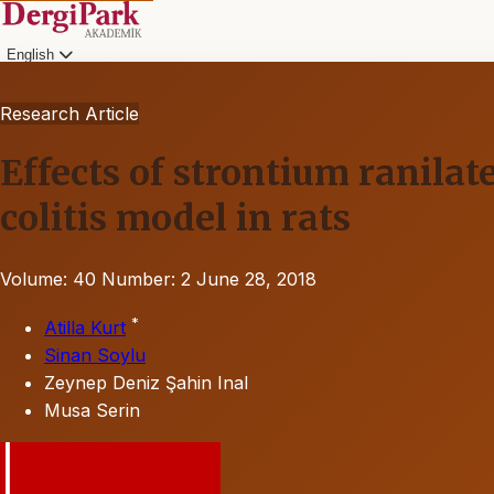
English
Research Article
Effects of strontium ranil
colitis model in rats
Volume: 40
Number: 2
June 28, 2018
*
Atilla Kurt
Sinan Soylu
Zeynep Deniz Şahin Inal
Musa Serin