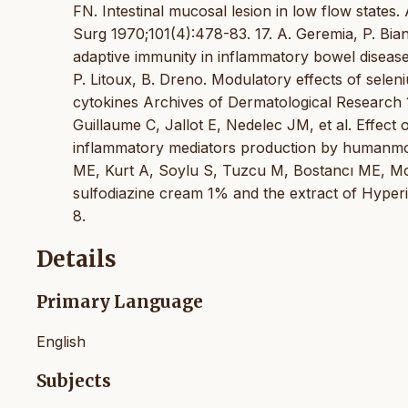
FN. Intestinal mucosal lesion in low flow state
Surg 1970;101(4):478-83. 17. A. Geremia, P. Bianc
adaptive immunity in inflammatory bowel disease 
P. Litoux, B. Dreno. Modulatory effects of sele
cytokines Archives of Dermatological Research 1
Guillaume C, Jallot E, Nedelec JM, et al. Effect
inflammatory mediators production by humanmono
ME, Kurt A, Soylu S, Tuzcu M, Bostancı ME, Moll
sulfodiazine cream 1% and the extract of Hyper
8.
Details
Primary Language
English
Subjects