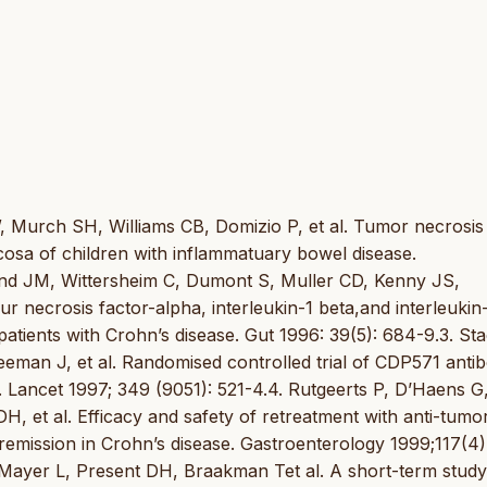
, Murch SH, Williams CB, Domizio P, et al. Tumor necrosis
ucosa of children with inflammatuary bowel disease.
und JM, Wittersheim C, Dumont S, Muller CD, Kenny JS,
r necrosis factor-alpha, interleukin-1 beta,and interleukin
patients with Crohn’s disease. Gut 1996: 39(5): 684-9.3. St
an J, et al. Randomised controlled trial of CDP571 antib
. Lancet 1997; 349 (9051): 521-4.4. Rutgeerts P, D’Haens G
, et al. Efficacy and safety of retreatment with anti-tumo
n remission in Crohn’s disease. Gastroenterology 1999;117(4)
Mayer L, Present DH, Braakman Tet al. A short-term study