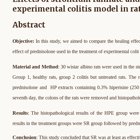
experimental colitis model in ra
Abstract
Objective:
In this study, we aimed to compare the healing effe
effect of prednisolone used in the treatment of experimental colit i
Material and Method
: 30 wistar albino rats were used in the 
Group 1, healthy rats, group 2 colitis but untreated rats. Th
prednisolone and HP extracts containing 0.3% hiperisine (250 
seventh day, the colons of the rats were removed and histopatho
Results
: The histopathological results of the HPE group were s
results in the treatment groups were SR group followed by predn
Conclusion
: This study concluded that SR was at least as effect