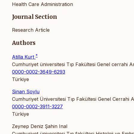
Health Care Administration
Journal Section
Research Article
Authors
*
Atilla Kurt
Cumhuriyet üniversitesi Tıp Fakültesi Genel cerrahi An
0000-0002-3649-6293
Türkiye
Sinan Soylu
Cumhuriyet Üniversitesi Tıp Fakültesi Genel Cerrahi A
0000-0002-3911-3227
Türkiye
Zeynep Deniz Şahin Inal
Cumhuriyet üniversitesi Tıp fakültesi Histoloji ve Embri