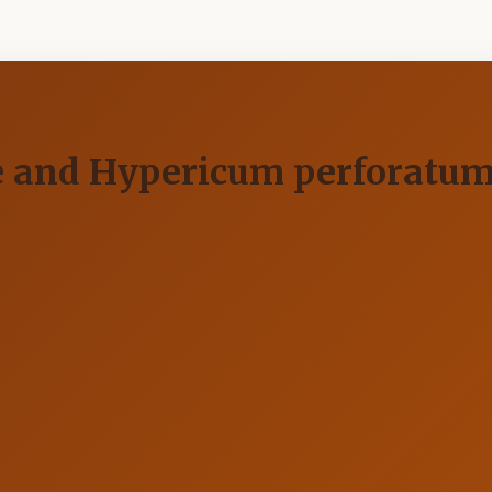
ate and Hypericum perforatu