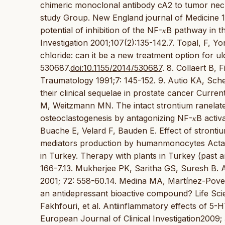
chimeric monoclonal antibody cA2 to tumor necr
study Group. New England journal of Medicine 
potential of inhibition of the NF-𝜅B pathway in 
Investigation 2001;107(2):135-142.7. Topal, F,
chloride: can it be a new treatment option for ul
530687.
doi:10.1155/2014/530687
. 8. Collaert B,
Traumatology 1991;7: 145-152. 9. Autio KA, Sche
their clinical sequelae in prostate cancer Curr
M, Weitzmann MN. The intact strontium ranelat
osteoclastogenesis by antagonizing NF-𝜅B activ
Buache E, Velard F, Bauden E. Effect of stronti
mediators production by humanmonocytes Acta Bio
in Turkey. Therapy with plants in Turkey (past 
166-7.13. Mukherjee PK, Saritha GS, Suresh B. 
2001; 72: 558-60.14. Medina MA, Martínez-Pov
an antidepressant bioactive compound? Life Scie
Fakhfouri, et al. Antiinflammatory effects of 5-H
European Journal of Clinical Investigation2009