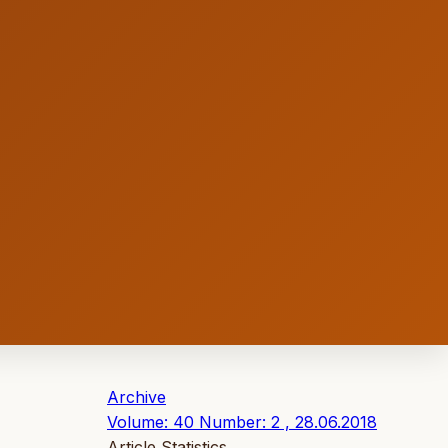
Archive
Volume: 40 Number: 2 , 28.06.2018
Article Statistics