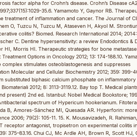
osis factor alpha for Crohn’s disease. Crohn’s Disease cA
1997;337(15):1029-35.6. Yamamoto Y, Gaynor RB. Therapeu
the treatment of inflammation and cancer. The Journal of Cli
 Yonem O, Tuzcu N, Tuzcu M, Ataseven H, Akyol M. Stronti
cerative colitis? Biomed. Research International 2014; 2014:
 Fischer C. Dentine hypersensitivity: a review Endodontics & 
r HI, Morris HI. Therapeutic strategies for bone metastas
ent Treatment Options in Oncology 2012; 13: 174-188.10. Yam
e complex stimulates osteoblastogenesis and suppresses
ation Molecular and Cellular Biochemistry 2012; 359: 399-40
um substituted biphasic calcium phosphate on inflammatory
materiali 2012; 8: 3113-3119.12. Bay top T. Medical plant
and present) 2nd ed. Istanbul: Nobel Medical Bookstore; 19
Antibacterial spectrum of Hypericum hookerianum. Fitotera
eda B, Amores-Sánchez MI, Quesada AR. Hyperforin: more
nce 2006; 79(2): 105-11. 15. K. Mousavizadeh, R. Rahimian,
T receptor antagonist, tropisetron on experimental colitis in
; 39: 375–83.16. Chui CJ, Mc Ardle AH, Brown R, Scott HJ,