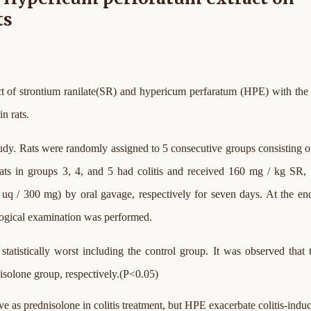
ts
ct of strontium ranilate(SR) and hypericum perfaratum (HPE) with the
n rats.
study. Rats were randomly assigned to 5 consecutive groups consisting of
e rats in groups 3, 4, and 5 had colitis and received 160 mg / kg SR
uq / 300 mg) by oral gavage, respectively for seven days. At the en
logical examination was performed.
tatistically worst including the control group. It was observed that 
isolone group, respectively.(P<0.05)
ive as prednisolone in colitis treatment, but HPE exacerbate colitis-indu